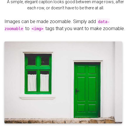
A simple, elegant caption looks good between image rows, after
each row, or doesn't have to be there at all.
Images can be made zoomable. Simply add
data-
to
tags that you want to make zoomable.
zoomable
<img>