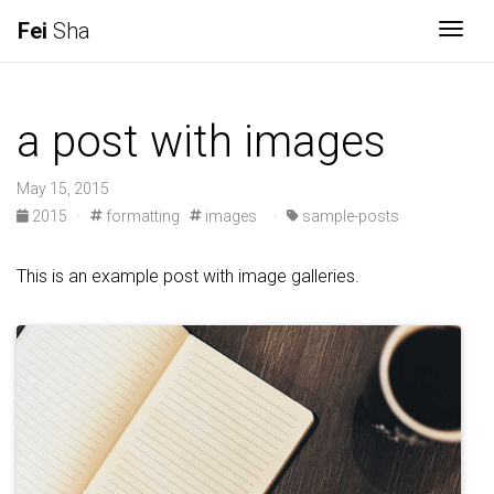
Fei
Sha
Togg
a post with images
May 15, 2015
2015
·
formatting
images
·
sample-posts
This is an example post with image galleries.