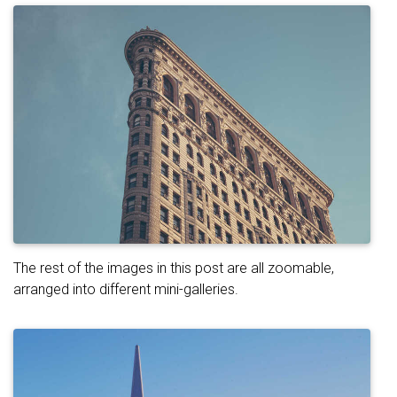
The rest of the images in this post are all zoomable,
arranged into different mini-galleries.